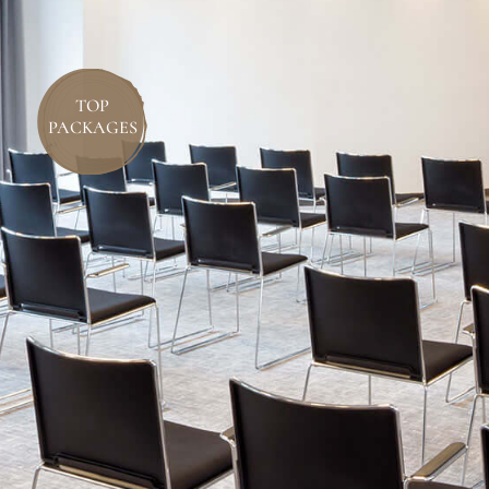
TOP
PACKAGES