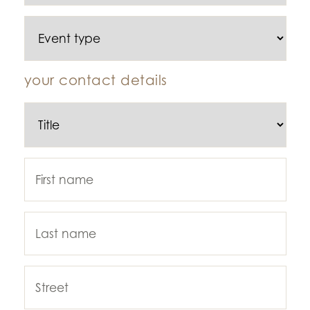
your contact details