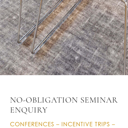
NO-OBLIGATION SEMINAR
ENQUIRY
CONFERENCES – INCENTIVE TRIPS –