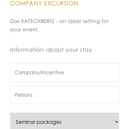
COMPANY EXCURSION
Das KATSCHBERG - an ideal setting for
your event.
Information about your stay