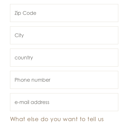
What else do you want to tell us