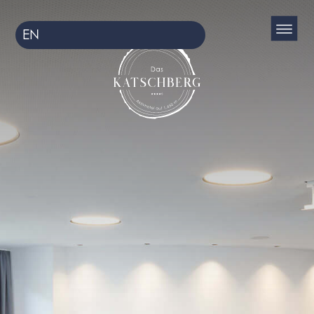
EN
DE
HU
CS
HR